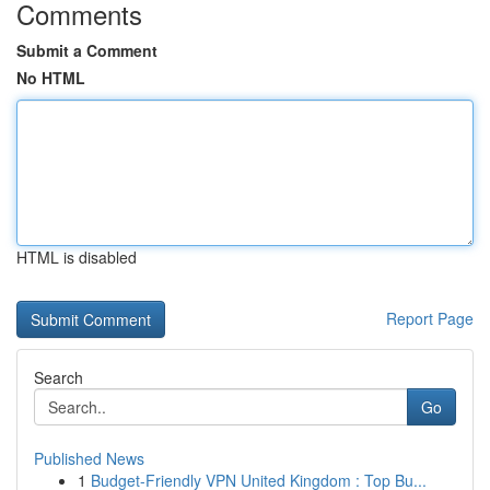
Comments
Submit a Comment
No HTML
HTML is disabled
Report Page
Search
Go
Published News
1
Budget-Friendly VPN United Kingdom : Top Bu...