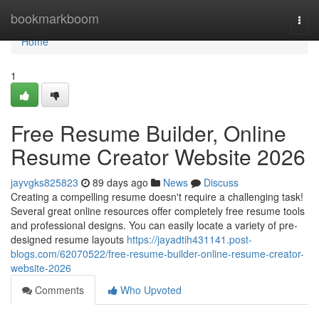
Home
bookmarkboom
Togg
navi
Home
1
Free Resume Builder, Online
Resume Creator Website 2026
jayvgks825823
89 days ago
News
Discuss
Creating a compelling resume doesn't require a challenging task!
Several great online resources offer completely free resume tools
and professional designs. You can easily locate a variety of pre-
designed resume layouts
https://jayadtih431141.post-
blogs.com/62070522/free-resume-builder-online-resume-creator-
website-2026
Comments
Who Upvoted