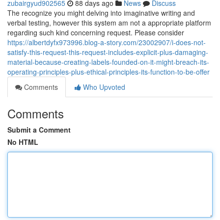
zubairgyud902565
88 days ago
News
Discuss
The recognize you might delving into imaginative writing and
verbal testing, however this system am not a appropriate platform
regarding such kind concerning request. Please consider
https://albertdyfx973996.blog-a-story.com/23002907/i-does-not-
satisfy-this-request-this-request-includes-explicit-plus-damaging-
material-because-creating-labels-founded-on-it-might-breach-its-
operating-principles-plus-ethical-principles-its-function-to-be-offer
Comments
Who Upvoted
Comments
Submit a Comment
No HTML