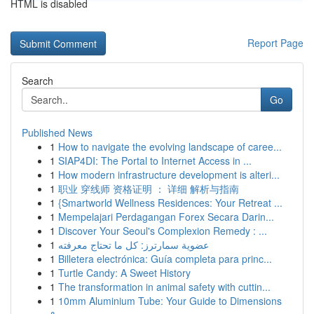
HTML is disabled
Report Page
Search
Go
Published News
1
How to navigate the evolving landscape of caree...
1
SIAP4DI: The Portal to Internet Access in ...
1
How modern infrastructure development is alteri...
1
职业 穿线师 资格证明 ： 详细 解析与指南
1
{Smartworld Wellness Residences: Your Retreat ...
1
Mempelajari Perdagangan Forex Secara Darin...
1
Discover Your Seoul's Complexion Remedy : ...
1
عضوية سمارترز: كل ما تحتاج معرفته
1
Billetera electrónica: Guía completa para princ...
1
Turtle Candy: A Sweet History
1
The transformation in animal safety with cuttin...
1
10mm Aluminium Tube: Your Guide to Dimensions