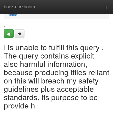
Home
bookmarkboom
Togg
navi
Home
1
I is unable to fulfill this query .
The query contains explicit
also harmful information,
because producing titles reliant
on this will breach my safety
guidelines plus acceptable
standards. Its purpose to be
provide h