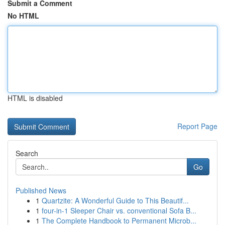
Submit a Comment
No HTML
HTML is disabled
Report Page
Search
Go
Published News
1
Quartzite: A Wonderful Guide to This Beautif...
1
four-in-1 Sleeper Chair vs. conventional Sofa B...
1
The Complete Handbook to Permanent Microb...