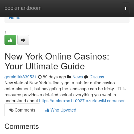
Home
bookmarkboom
Togg
navi
Home
1
New York Online Casinos:
Your Ultimate Guide
geraldjlkk839531
89 days ago
News
Discuss
New state of New York is finally get a hub for online casino
entertainment , but navigating the landscape can be tricky . This
resource provides a detailed look at everything you want to
understand about
https://amieexsn110027.azuria-wiki.com/user
Comments
Who Upvoted
Comments