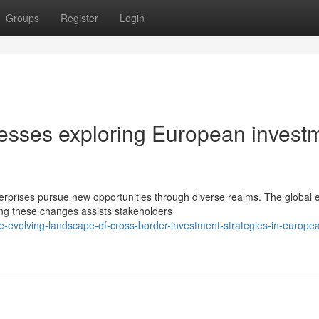
Groups
Register
Login
inesses exploring European invest
terprises pursue new opportunities through diverse realms. The global
g these changes assists stakeholders
-evolving-landscape-of-cross-border-investment-strategies-in-europe