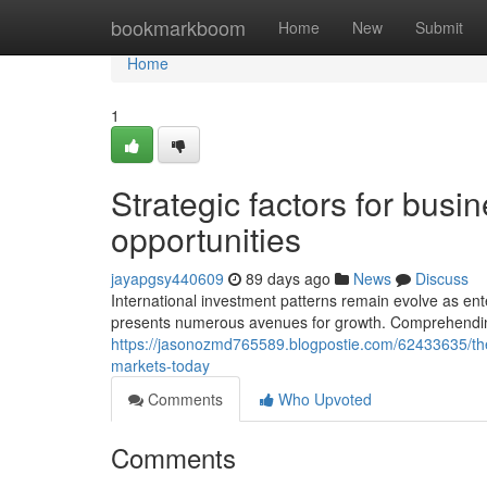
Home
bookmarkboom
Home
New
Submit
Home
1
Strategic factors for bus
opportunities
jayapgsy440609
89 days ago
News
Discuss
International investment patterns remain evolve as en
presents numerous avenues for growth. Comprehendin
https://jasonozmd765589.blogpostie.com/62433635/the
markets-today
Comments
Who Upvoted
Comments