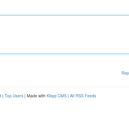
Rep
d
|
Top Users
| Made with
Kliqqi CMS
|
All RSS Feeds