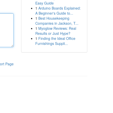
Easy Guide
1
Arduino Boards Explained:
A Beginner's Guide to...
1
Best Housekeeping
Companies in Jackson, T...
1
Myoglow Reviews: Real
Results or Just Hype?
1
Finding the Ideal Office
Furnishings Suppli...
ort Page