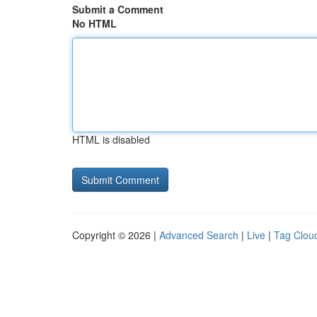
Submit a Comment
No HTML
HTML is disabled
Copyright © 2026 |
Advanced Search
|
Live
|
Tag Clou