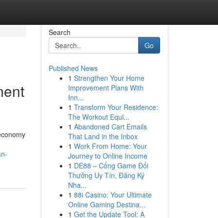
Search
Go
Published News
1
Strengthen Your Home
ment
Improvement Plans With
Inn...
1
Transform Your Residence:
The Workout Equi...
1
Abandoned Cart Emails
 economy
That Land in the Inbox
1
Work From Home: Your
an-
Journey to Online Income
1
DE88 – Cổng Game Đổi
Thưởng Uy Tín, Đăng Ký
Nha...
1
88i Casino: Your Ultimate
Online Gaming Destina...
1
Get the Update Tool: A