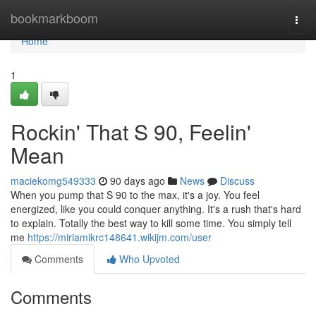
Home
bookmarkboom
Togg
navi
Home
1
Rockin' That S 90, Feelin'
Mean
maciekomg549333
90 days ago
News
Discuss
When you pump that S 90 to the max, it's a joy. You feel
energized, like you could conquer anything. It's a rush that's hard
to explain. Totally the best way to kill some time. You simply tell
me
https://miriamikrc148641.wikijm.com/user
Comments
Who Upvoted
Comments