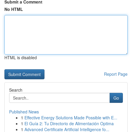
Submit a Comment
No HTML
HTML is disabled
Report Page
Search
Go
Published News
1
Effective Energy Solutions Made Possible with E...
1
El Guía 2: Tu Directorio de Alimentación Optima
1
Advanced Certificate Artificial Intelligence fo...