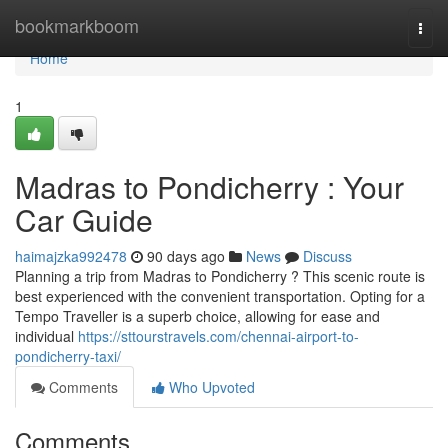
Home
bookmarkboom
Togg
navi
Home
1
Madras to Pondicherry : Your
Car Guide
haimajzka992478
90 days ago
News
Discuss
Planning a trip from Madras to Pondicherry ? This scenic route is
best experienced with the convenient transportation. Opting for a
Tempo Traveller is a superb choice, allowing for ease and
individual
https://sttourstravels.com/chennai-airport-to-
pondicherry-taxi/
Comments
Who Upvoted
Comments