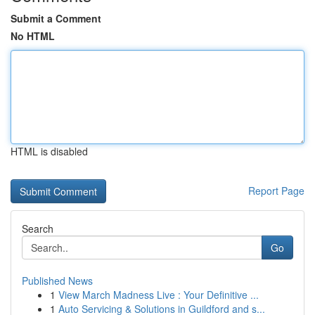
Submit a Comment
No HTML
HTML is disabled
Report Page
Search
Go
Published News
1
View March Madness Live : Your Definitive ...
1
Auto Servicing & Solutions in Guildford and s...