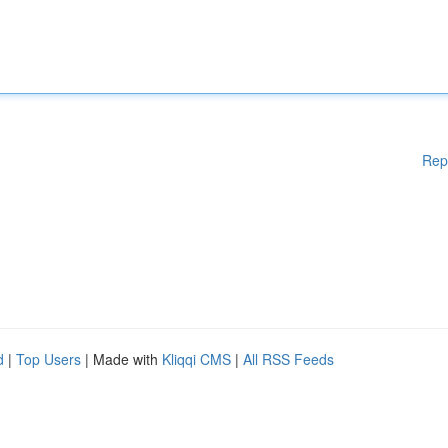
Rep
d
|
Top Users
| Made with
Kliqqi CMS
|
All RSS Feeds