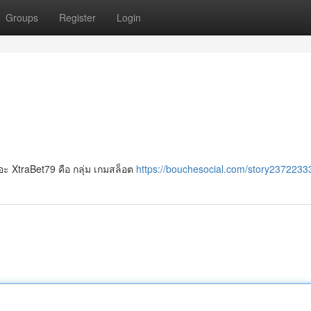
Groups
Register
Login
ยอะ XtraBet79 คือ กลุ่ม เกมสล็อต
https://bouchesocial.com/story23722333