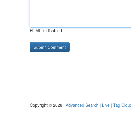
HTML is disabled
Copyright © 2026 |
Advanced Search
|
Live
|
Tag Clou