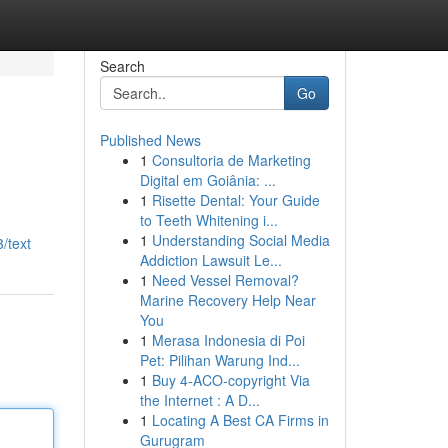
Search
Go
Published News
1
Consultoria de Marketing
Digital em Goiânia: ...
1
Risette Dental: Your Guide
to Teeth Whitening i...
1
Understanding Social Media
/text
Addiction Lawsuit Le...
1
Need Vessel Removal?
Marine Recovery Help Near
You
1
Merasa Indonesia di Poi
Pet: Pilihan Warung Ind...
1
Buy 4-ACO-copyright Via
the Internet : A D...
1
Locating A Best CA Firms in
Gurugram