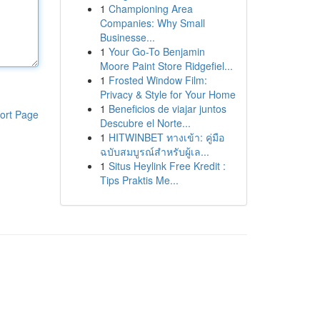
1
Championing Area
Companies: Why Small
Businesse...
1
Your Go-To Benjamin
Moore Paint Store Ridgefiel...
1
Frosted Window Film:
Privacy & Style for Your Home
1
Beneficios de viajar juntos
ort Page
Descubre el Norte...
1
HITWINBET ทางเข้า: คู่มือ
ฉบับสมบูรณ์สำหรับผู้เล...
1
Situs Heylink Free Kredit :
Tips Praktis Me...