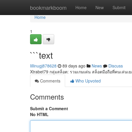
Home
bookmarkboom
Home
New
Submit
Home
1
```text
lillinugj878628
89 days ago
News
Discuss
Xtrabet79 กลุ่มสล็อต: รวมเกมเด่น สล็อตมือถือที่คนเล่นเ
Comments
Who Upvoted
Comments
Submit a Comment
No HTML