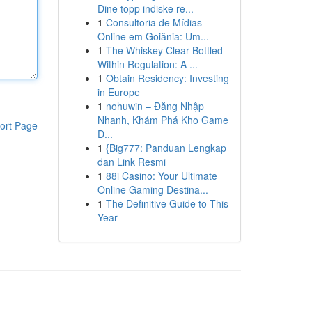
Dine topp indiske re...
1
Consultoria de Mídias
Online em Goiânia: Um...
1
The Whiskey Clear Bottled
Within Regulation: A ...
1
Obtain Residency: Investing
in Europe
1
nohuwin – Đăng Nhập
Nhanh, Khám Phá Kho Game
ort Page
Đ...
1
{Big777: Panduan Lengkap
dan Link Resmi
1
88i Casino: Your Ultimate
Online Gaming Destina...
1
The Definitive Guide to This
Year