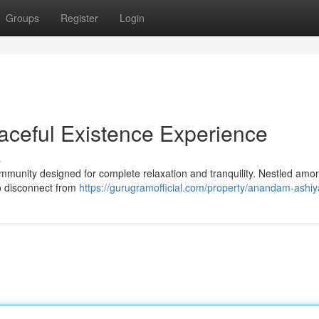
Groups
Register
Login
ceful Existence Experience
s
munity designed for complete relaxation and tranquility. Nestled amon
to disconnect from
https://gurugramofficial.com/property/anandam-ashiy