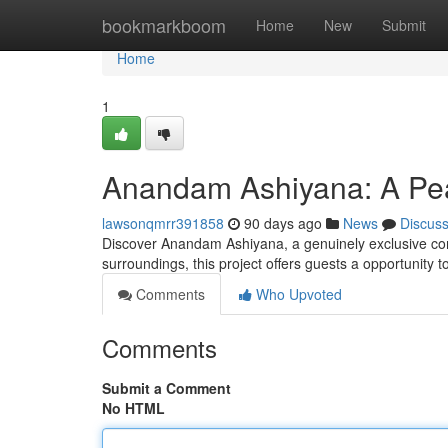
Home
bookmarkboom
Home
New
Submit
Home
1
Anandam Ashiyana: A Pea
lawsonqmrr391858
90 days ago
News
Discus
Discover Anandam Ashiyana, a genuinely exclusive com
surroundings, this project offers guests a opportunity 
Comments
Who Upvoted
Comments
Submit a Comment
No HTML