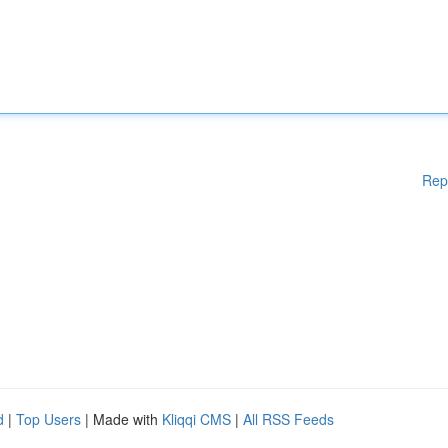
Rep
d
|
Top Users
| Made with
Kliqqi CMS
|
All RSS Feeds