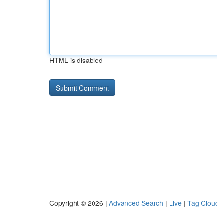
HTML is disabled
Copyright © 2026 |
Advanced Search
|
Live
|
Tag Clou