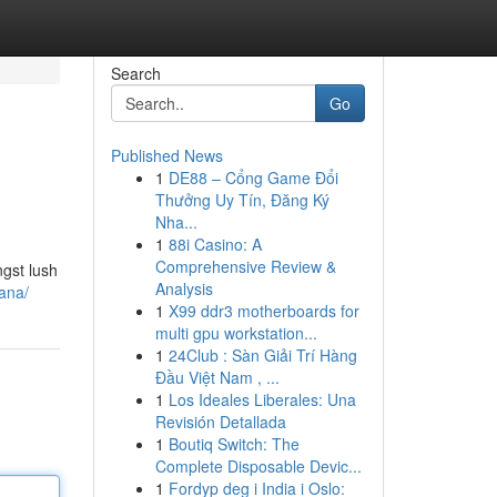
Search
Go
Published News
1
DE88 – Cổng Game Đổi
Thưởng Uy Tín, Đăng Ký
Nha...
1
88i Casino: A
Comprehensive Review &
gst lush
Analysis
ana/
1
X99 ddr3 motherboards for
multi gpu workstation...
1
24Club : Sàn Giải Trí Hàng
Đầu Việt Nam , ...
1
Los Ideales Liberales: Una
Revisión Detallada
1
Boutiq Switch: The
Complete Disposable Devic...
1
Fordyp deg i India i Oslo: