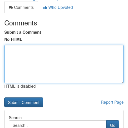
Comments
Who Upvoted
Comments
Submit a Comment
No HTML
HTML is disabled
Report Page
Search
Go