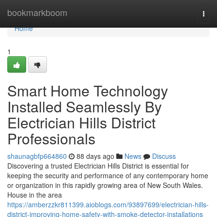
Home
bookmarkboom
Togg
navi
Home
1
Smart Home Technology
Installed Seamlessly By
Electrician Hills District
Professionals
shaunagbfp664860
88 days ago
News
Discuss
Discovering a trusted Electrician Hills District is essential for
keeping the security and performance of any contemporary home
or organization in this rapidly growing area of New South Wales.
House in the area
https://amberzzkr811399.aioblogs.com/93897699/electrician-hills-
district-improving-home-safety-with-smoke-detector-installations