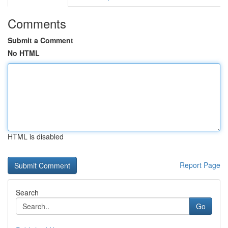
Comments
Submit a Comment
No HTML
HTML is disabled
Report Page
Search
Go