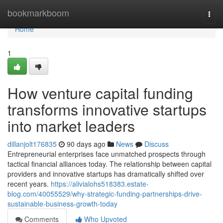
Home
bookmarkboom
Togg
navi
Home
1
How venture capital funding
transforms innovative startups
into market leaders
dillanjolt176835
90 days ago
News
Discuss
Entrepreneurial enterprises face unmatched prospects through
tactical financial alliances today. The relationship between capital
providers and innovative startups has dramatically shifted over
recent years.
https://alivialohs518383.estate-
blog.com/40055529/why-strategic-funding-partnerships-drive-
sustainable-business-growth-today
Comments
Who Upvoted