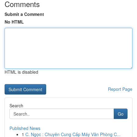
Comments
Submit a Comment
No HTML
HTML is disabled
Report Page
Search
Go
Published News
1
C. Ngọc : Chuyên Cung Cấp Máy Văn Phòng C...