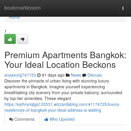
Home
bookmarkboom
Togg
navi
Home
1
Premium Apartments Bangkok:
Your Ideal Location Beckons
anyaxcvg747153
91 days ago
News
Discuss
Discover the pinnacle of urban living with stunning luxury
apartments in Bangkok. Imagine yourself experiencing
breathtaking city scenery from your private balcony, surrounded
by top-tier amenities. These elegant
https://kathrynqlgq133331.wizzardsblog.com/41174725/luxury-
residences-of-bangkok-your-ideal-address-is-waiting
Comments
Who Upvoted