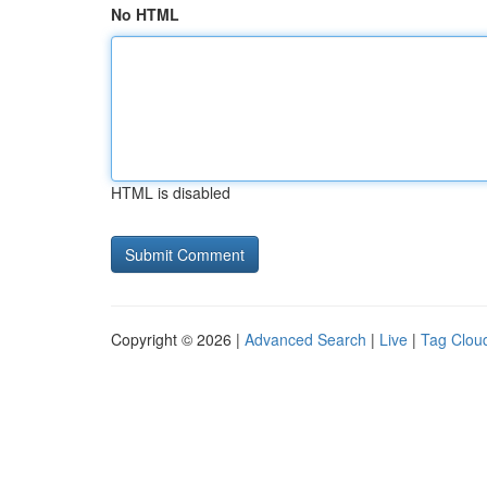
No HTML
HTML is disabled
Copyright © 2026 |
Advanced Search
|
Live
|
Tag Clou