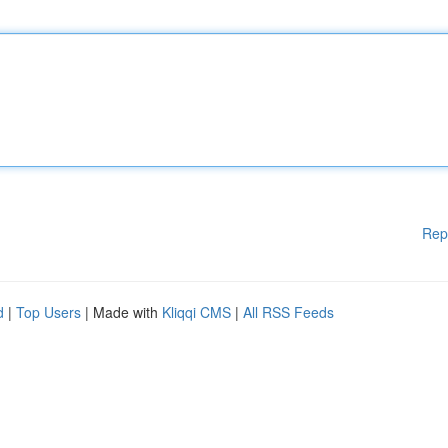
Rep
d
|
Top Users
| Made with
Kliqqi CMS
|
All RSS Feeds