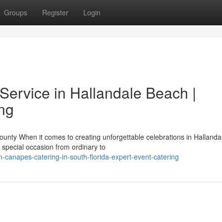
Groups
Register
Login
Service in Hallandale Beach |
ing
unty When it comes to creating unforgettable celebrations in Hallanda
 special occasion from ordinary to
-canapes-catering-in-south-florida-expert-event-catering