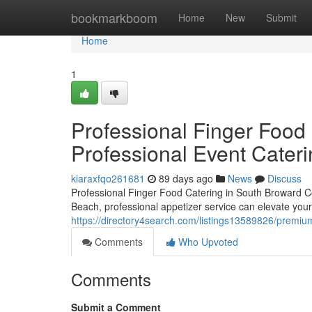
Home
bookmarkboom
Home
New
Submit
Home
1
Professional Finger Food 
Professional Event Cater
kiaraxfqo261681
89 days ago
News
Discuss
Professional Finger Food Catering in South Broward Co
Beach, professional appetizer service can elevate your
https://directory4search.com/listings13589826/premium
Comments
Who Upvoted
Comments
Submit a Comment