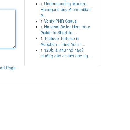
1
Understanding Modern
Handguns and Ammunition:
A...
1
Verify PNR Status
1
National Boiler Hire: Your
Guide to Short-te...
1
Testudo Tortoise in
Adoption – Find Your I...
1
123b là như thế nào?
Hướng dẫn chi tiết cho ng...
ort Page