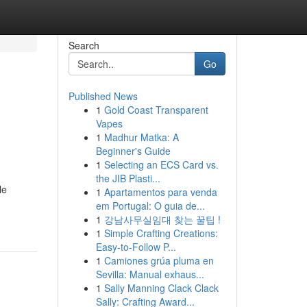
Search
Go
Published News
1
Gold Coast Transparent
Vapes
1
Madhur Matka: A
Beginner's Guide
1
Selecting an ECS Card vs.
the JIB Plasti...
le
1
Apartamentos para venda
em Portugal: O guia de...
1
강남사무실임대 찾는 꿀팁 !
1
Simple Crafting Creations:
Easy-to-Follow P...
1
Camiones grúa pluma en
Sevilla: Manual exhaus...
1
Sally Manning Clack Clack
Sally: Crafting Award...