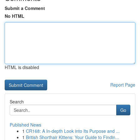
Submit a Comment
No HTML
HTML is disabled
Report Page
Search
Go
Published News
1
CR168: A In-depth Look into Its Purpose and ...
1
British Shorthair Kittens: Your Guide to Findin...