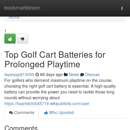
Home
bookmarkboom
Togg
navi
Home
1
Top Golf Cart Batteries for
Prolonged Playtime
tayarpyp813050
88 days ago
News
Discuss
For golfers who demand maximum playtime on the course,
choosing the right golf cart battery is essential. A high-quality
battery can provide the power you need to tackle those long
rounds without worrying about
https://haaristcfo545719.wikipublicity.com/user
Comments
Who Upvoted
Comments