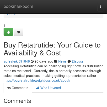
Home
bookmarkboom
Togg
navi
Home
1
Buy Retatrutide: Your Guide to
Availability & Cost
adreaknki591846
90 days ago
News
Discuss
Accessing Retatrutide can be challenging right now, as distribution
remains restricted . Currently, this is primarily accessible through
select medical practices , making getting a prescription rather
https://buyretatrutideweightloss.co.uk/about/
Comments
Who Upvoted
Comments