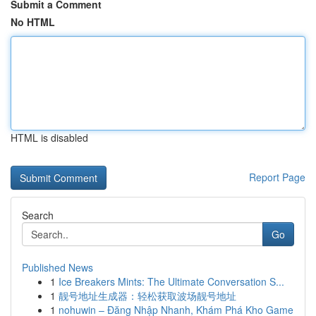
Submit a Comment
No HTML
HTML is disabled
Report Page
Search
Go
Published News
1
Ice Breakers Mints: The Ultimate Conversation S...
1
靓号地址生成器：轻松获取波场靓号地址
1
nohuwin – Đăng Nhập Nhanh, Khám Phá Kho Game