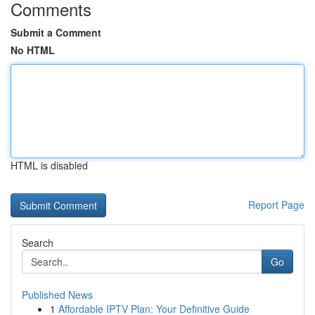
Comments
Submit a Comment
No HTML
HTML is disabled
Report Page
Search
Go
Published News
1
Affordable IPTV Plan: Your Definitive Guide