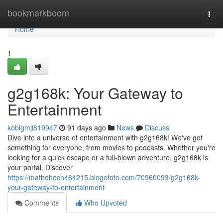
Home
bookmarkboom
Togg
navi
Home
1
g2g168k: Your Gateway to
Entertainment
kobigmji819947
91 days ago
News
Discuss
Dive into a universe of entertainment with g2g168k! We've got
something for everyone, from movies to podcasts. Whether you're
looking for a quick escape or a full-blown adventure, g2g168k is
your portal. Discover
https://mathehech464215.blogofoto.com/70960093/g2g168k-
your-gateway-to-entertainment
Comments
Who Upvoted