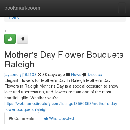
Home
bookmarkboom
Togg
navi
Home
1
Mother's Day Flower Bouquets
Raleigh
jaysonofyj162108
88 days ago
News
Discuss
Elegant Flowers for Mother’s Day in Raleigh Mother’s Day
Flowers in Raleigh Mother’s Day is a special occasion to show
love and appreciation, and flowers remain one of the most
heartfelt gifts. Whether you’re
https://webnamedirectory.com/listings13560653/mother-s-day-
flower-bouquets-raleigh
Comments
Who Upvoted