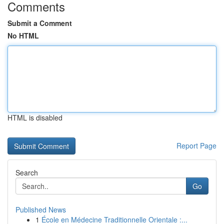
Comments
Submit a Comment
No HTML
HTML is disabled
Report Page
Search
Go
Published News
1
École en Médecine Traditionnelle Orientale :...