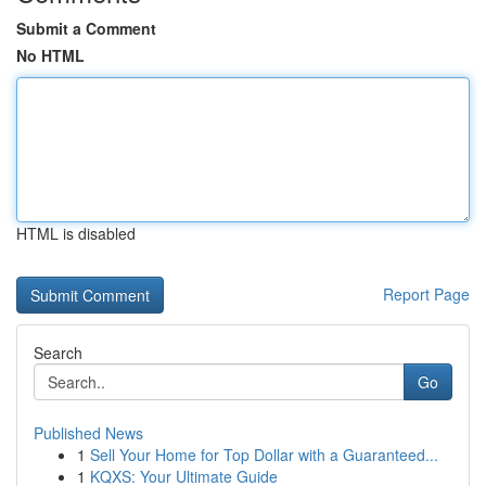
Submit a Comment
No HTML
HTML is disabled
Report Page
Search
Go
Published News
1
Sell Your Home for Top Dollar with a Guaranteed...
1
KQXS: Your Ultimate Guide