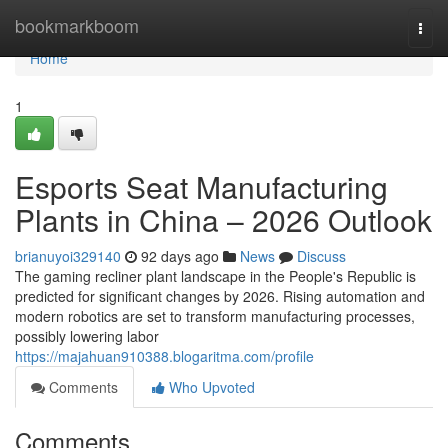
Home
bookmarkboom
Togg
navi
Home
1
Esports Seat Manufacturing
Plants in China – 2026 Outlook
brianuyoi329140
92 days ago
News
Discuss
The gaming recliner plant landscape in the People's Republic is
predicted for significant changes by 2026. Rising automation and
modern robotics are set to transform manufacturing processes,
possibly lowering labor
https://majahuan910388.blogaritma.com/profile
Comments
Who Upvoted
Comments