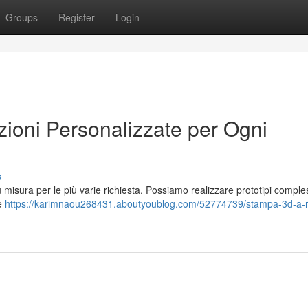
Groups
Register
Login
oni Personalizzate per Ogni
s
su misura per le più varie richiesta. Possiamo realizzare prototipi comple
le
https://karimnaou268431.aboutyoublog.com/52774739/stampa-3d-a-