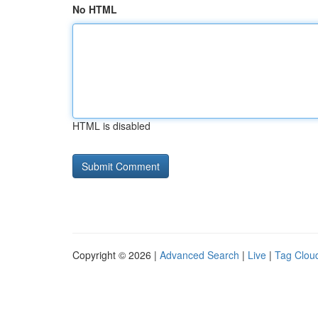
No HTML
HTML is disabled
Copyright © 2026 |
Advanced Search
|
Live
|
Tag Clou