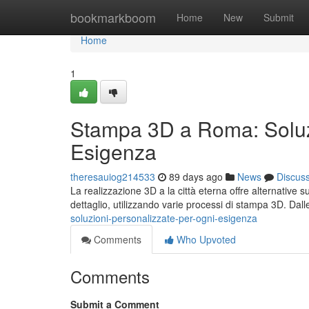
Home
bookmarkboom
Home
New
Submit
Home
1
Stampa 3D a Roma: Soluzi
Esigenza
theresauiog214533
89 days ago
News
Discus
La realizzazione 3D a la città eterna offre alternative 
dettaglio, utilizzando varie processi di stampa 3D. Dal
soluzioni-personalizzate-per-ogni-esigenza
Comments
Who Upvoted
Comments
Submit a Comment