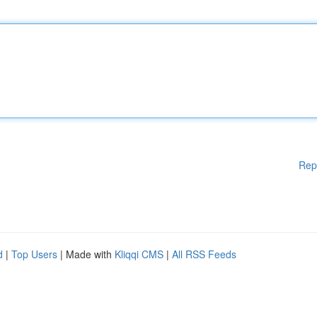
Rep
d
|
Top Users
| Made with
Kliqqi CMS
|
All RSS Feeds