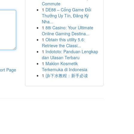
Commute
1
DE88 – Cổng Game Đổi
Thưởng Uy Tín, Đăng Ký
Nha...
1
88i Casino: Your Ultimate
Online Gaming Destina...
1
Obtain this utility 5.6:
Retrieve the Classi...
1
Indototo: Panduan Lengkap
dan Ulasan Terbaru
1
Maklon Kosmetik
Terkemuka di Indonesia
ort Page
1
{jb下水教程：新手必读