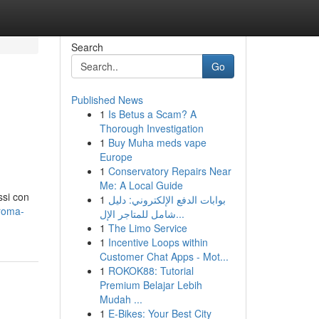
Search
Go
Published News
1
Is Betus a Scam? A
Thorough Investigation
1
Buy Muha meds vape
Europe
1
Conservatory Repairs Near
Me: A Local Guide
ssi con
1
بوابات الدفع الإلكتروني: دليل
roma-
شامل للمتاجر الإل...
1
The Limo Service
1
Incentive Loops within
Customer Chat Apps - Mot...
1
ROKOK88: Tutorial
Premium Belajar Lebih
Mudah ...
1
E-Bikes: Your Best City