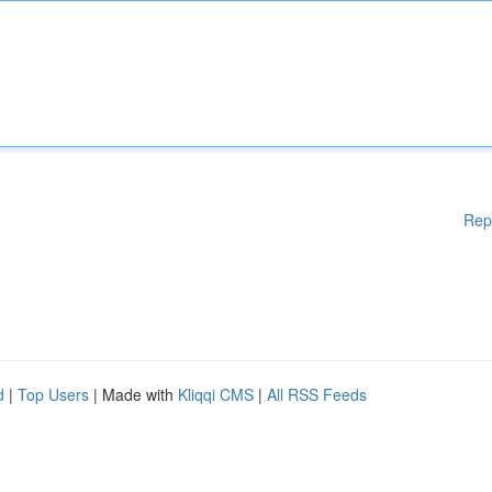
Rep
d
|
Top Users
| Made with
Kliqqi CMS
|
All RSS Feeds