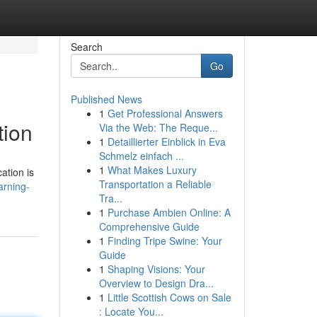
Search
Go
Published News
1
Get Professional Answers
tion
Via the Web: The Reque...
1
Detaillierter Einblick in Eva
Schmelz einfach ...
1
What Makes Luxury
ation is
Transportation a Reliable
arning-
Tra...
1
Purchase Ambien Online: A
Comprehensive Guide
1
Finding Tripe Swine: Your
Guide
1
Shaping Visions: Your
Overview to Design Dra...
1
Little Scottish Cows on Sale
: Locate You...