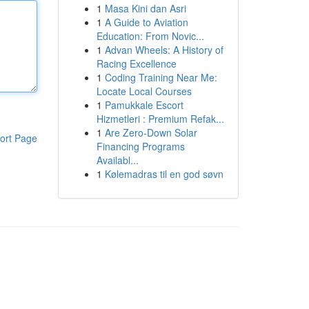
1
Masa Kini dan Asri
1
A Guide to Aviation
Education: From Novic...
1
Advan Wheels: A History of
Racing Excellence
1
Coding Training Near Me:
Locate Local Courses
1
Pamukkale Escort
Hizmetleri : Premium Refak...
1
Are Zero-Down Solar
ort Page
Financing Programs
Availabl...
1
Kølemadras til en god søvn