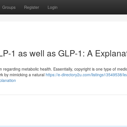
Groups
Register
Login
P-1 as well as GLP-1: A Explana
 regarding metabolic health. Essentially, copyright is one type of medic
ork by mimicking a natural
https://e-directory2u.com/listings13549538/le
planation