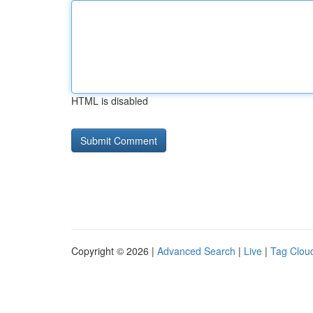
HTML is disabled
Copyright © 2026 |
Advanced Search
|
Live
|
Tag Clou