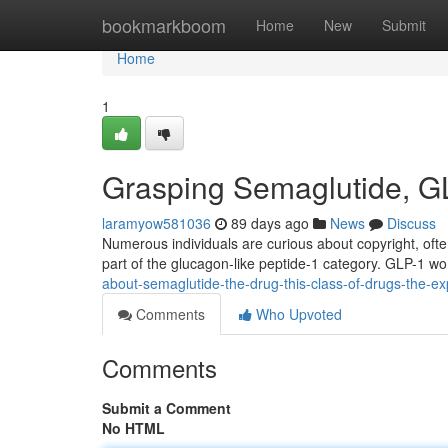
Home
bookmarkboom
Home
New
Submit
Home
1
Grasping Semaglutide, GL
laramyow581036
89 days ago
News
Discuss
Numerous individuals are curious about copyright, often
part of the glucagon-like peptide-1 category. GLP-1 w
about-semaglutide-the-drug-this-class-of-drugs-the-ex
Comments
Who Upvoted
Comments
Submit a Comment
No HTML