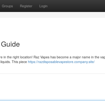
Groups
Register
Login
 Guide
e in the right location! Raz Vapes has become a major name in the va
-liquids. This piece
https://razdisposablevapestore.company.site/