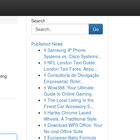
Search
Go
Published News
1
Samsung IP Phone
Systems vs. Cisco Systems...
1
NFL London Taxi Guide:
London Taxi Fares, Airpo...
1
Consultoria de Divulgação
ping
Empresarial: Rotei...
1
Wow388: Your Ultimate
Guide to Online Gaming
1
The Local Listing to the
Finest Car Accessory S...
1
Harley Chrome Laced
Wheels: A Traditional Style
1
Download WPS Office: Your
No-cost Office Suite
1
European Baby Formula