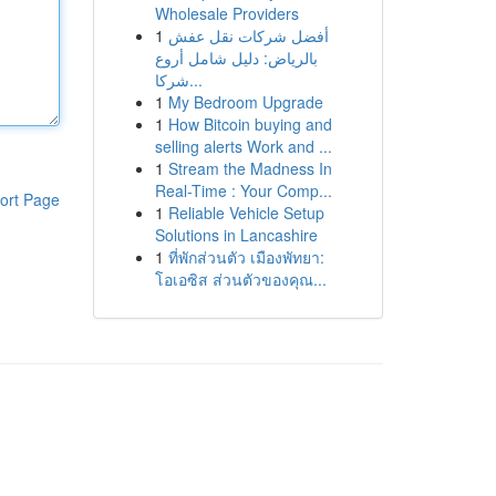
Wholesale Providers
1
أفضل شركات نقل عفش
بالرياض: دليل شامل أروع
شركا...
1
My Bedroom Upgrade
1
How Bitcoin buying and
selling alerts Work and ...
1
Stream the Madness In
Real-Time : Your Comp...
ort Page
1
Reliable Vehicle Setup
Solutions in Lancashire
1
ที่พักส่วนตัว เมืองพัทยา:
โอเอซิส ส่วนตัวของคุณ...