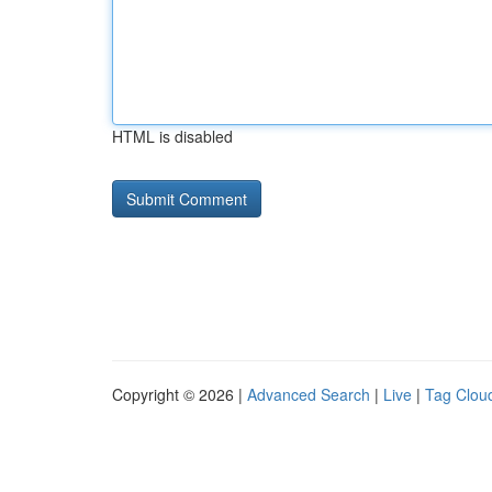
HTML is disabled
Copyright © 2026 |
Advanced Search
|
Live
|
Tag Clou