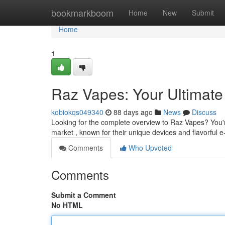
Home
bookmarkboom
Home
New
Submit
Home
1
Raz Vapes: Your Ultimate
kobiokqs049340
88 days ago
News
Discuss
Looking for the complete overview to Raz Vapes? You'r
market , known for their unique devices and flavorful e
Comments
Who Upvoted
Comments
Submit a Comment
No HTML