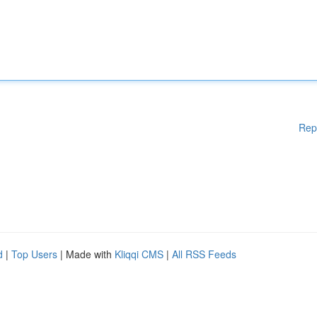
Rep
d
|
Top Users
| Made with
Kliqqi CMS
|
All RSS Feeds