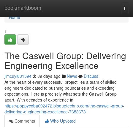
Home
bookmarkboom
Togg
navi
Home
1
The Caswell Group: Delivering
Engineering Excellence
jimcuyi831594
89 days ago
News
Discuss
At the heart of every successful project lies a team of skilled
engineers dedicated to pushing boundaries and exceeding
expectations. Here is precisely what sets the Caswell Group
apart. With decades of experience in
https://poppycoba692472.bloguetechno.com/the-caswell-group-
delivering-engineering-excellence-76586731
Comments
Who Upvoted