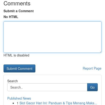
Comments
Submit a Comment
No HTML
HTML is disabled
Report Page
Search
Go
Published News
1
Slot Gacor Hari Ini: Panduan & Tips Menang Maks...