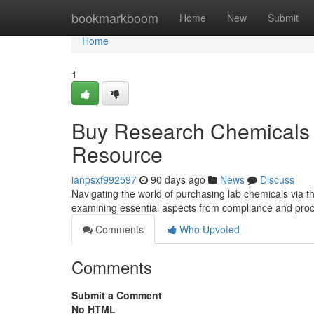
Home
bookmarkboom
Home
New
Submit
Home
1
Buy Research Chemicals 
Resource
ianpsxf992597
90 days ago
News
Discuss
Navigating the world of purchasing lab chemicals via th
examining essential aspects from compliance and proc
Comments
Who Upvoted
Comments
Submit a Comment
No HTML