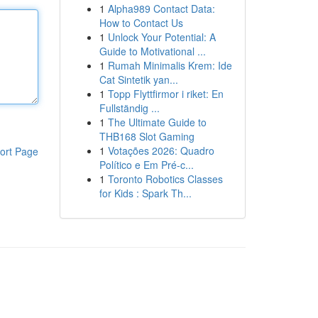
1
Alpha989 Contact Data:
How to Contact Us
1
Unlock Your Potential: A
Guide to Motivational ...
1
Rumah Minimalis Krem: Ide
Cat Sintetik yan...
1
Topp Flyttfirmor i riket: En
Fullständig ...
1
The Ultimate Guide to
THB168 Slot Gaming
1
Votações 2026: Quadro
ort Page
Político e Em Pré-c...
1
Toronto Robotics Classes
for Kids : Spark Th...