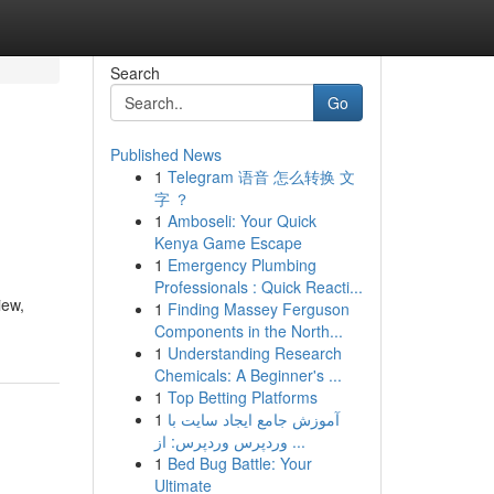
Search
Go
Published News
1
Telegram 语音 怎么转换 文
字 ？
1
Amboseli: Your Quick
Kenya Game Escape
1
Emergency Plumbing
Professionals : Quick Reacti...
iew,
1
Finding Massey Ferguson
Components in the North...
1
Understanding Research
Chemicals: A Beginner's ...
1
Top Betting Platforms
1
آموزش جامع ایجاد سایت با
وردپرس وردپرس: از ...
1
Bed Bug Battle: Your
Ultimate