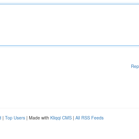
Rep
d
|
Top Users
| Made with
Kliqqi CMS
|
All RSS Feeds