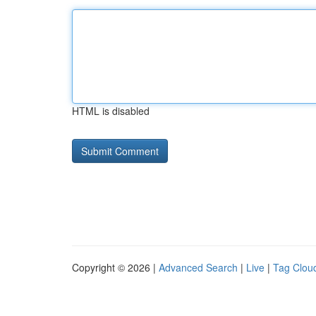
HTML is disabled
Copyright © 2026 |
Advanced Search
|
Live
|
Tag Clou