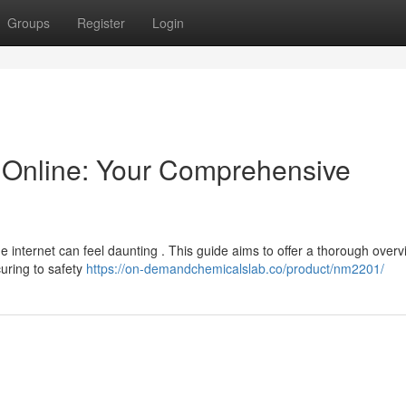
Groups
Register
Login
Online: Your Comprehensive
e internet can feel daunting . This guide aims to offer a thorough overv
uring to safety
https://on-demandchemicalslab.co/product/nm2201/