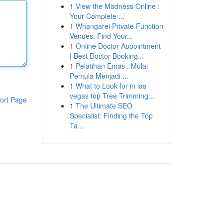
1
View the Madness Online :
Your Complete ...
1
Whangarei Private Function
Venues: Find Your...
1
Online Doctor Appointment
| Best Doctor Booking...
1
Pelatihan Emas : Mulai
Pemula Menjadi ...
1
What to Look for in las
vegas top Tree Trimming...
ort Page
1
The Ultimate SEO
Specialist: Finding the Top
Ta...