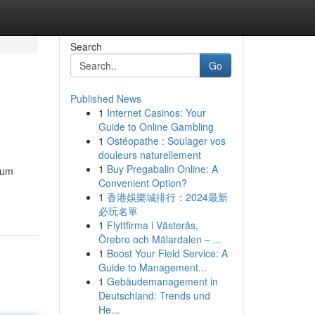
Search
Go
Published News
1
Internet Casinos: Your
Guide to Online Gambling
1
Ostéopathe : Soulager vos
douleurs naturellement
1
Buy Pregabalin Online: A
ium
Convenient Option?
1
香港娛樂城排行：2024最新
必玩名單
1
Flyttfirma i Västerås,
Örebro och Mälardalen – ...
1
Boost Your Field Service: A
Guide to Management...
1
Gebäudemanagement in
Deutschland: Trends und
He...