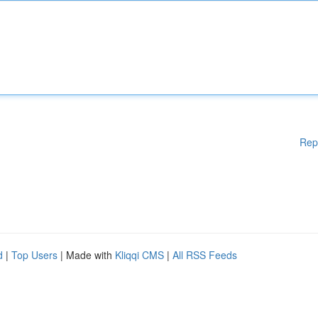
Rep
d
|
Top Users
| Made with
Kliqqi CMS
|
All RSS Feeds