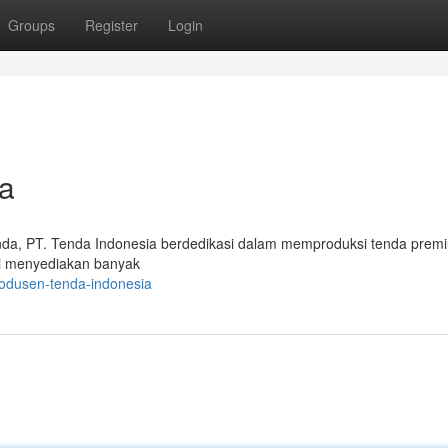
Groups
Register
Login
a
da, PT. Tenda Indonesia berdedikasi dalam memproduksi tenda prem
i menyediakan banyak
odusen-tenda-indonesia