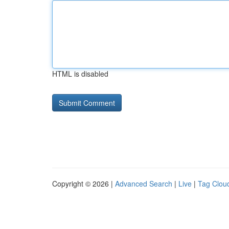
HTML is disabled
Copyright © 2026 |
Advanced Search
|
Live
|
Tag Clou