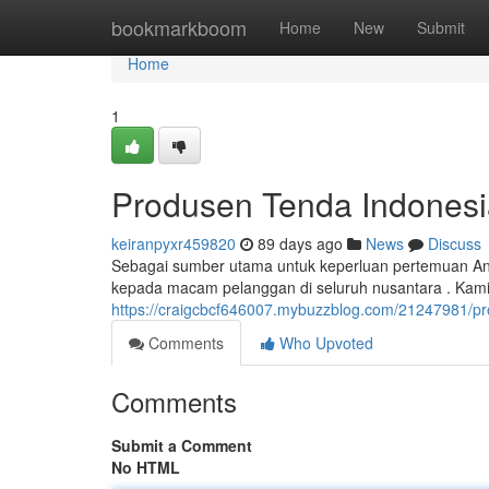
Home
bookmarkboom
Home
New
Submit
Home
1
Produsen Tenda Indonesi
keiranpyxr459820
89 days ago
News
Discuss
Sebagai sumber utama untuk keperluan pertemuan An
kepada macam pelanggan di seluruh nusantara . Kam
https://craigcbcf646007.mybuzzblog.com/21247981/pr
Comments
Who Upvoted
Comments
Submit a Comment
No HTML