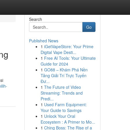
Search
Go
Published News
1
iGetVapeStore: Your Prime
ing
Digital Vape Desti...
1
Free AI Tools: Your Ultimate
Guide for 2024
1
GO88 – Khám Phá Nền
Tảng Giải Trí Trực Tuyến
si
Đư...
lih-
1
The Future of Video
Streaming: Trends and
Predi...
1
Used Farm Equipment:
Your Guide to Savings
1
Unlock Your Oral
Ecosystem : A Primer to Mo...
1
Ching Boss: The Rise of a