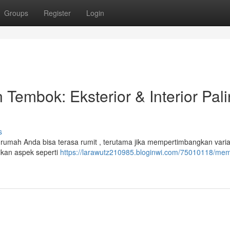
Groups
Register
Login
Tembok: Eksterior & Interior Pal
s
rumah Anda bisa terasa rumit , terutama jika mempertimbangkan varia
tikan aspek seperti
https://larawutz210985.bloginwi.com/75010118/memi