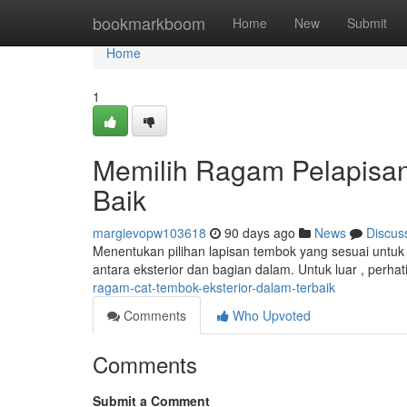
Home
bookmarkboom
Home
New
Submit
Home
1
Memilih Ragam Pelapisan 
Baik
margievopw103618
90 days ago
News
Discus
Menentukan pilihan lapisan tembok yang sesuai untuk 
antara eksterior dan bagian dalam. Untuk luar , perha
ragam-cat-tembok-eksterior-dalam-terbaik
Comments
Who Upvoted
Comments
Submit a Comment