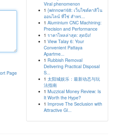
Viral phenomenon
1
{winnow168: เว็บไซต์คาสิโน
ออนไลน์ ที่ใช่ สำหร...
1
Aluminium CNC Machining:
Precision and Performance
1
ราคาไหลล่าสุด: สุดปัง!
1
View Talay 6: Your
Convenient Pattaya
Apartme...
1
Rubbish Removal
Delivering Practical Disposal
S...
ort Page
1
太阳城娱乐：最新动态与玩
法指南
1
Muzzical Money Review: Is
It Worth the Hype?
1
Improve The Seclusion with
Attractive Gl...