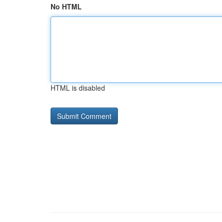
No HTML
HTML is disabled