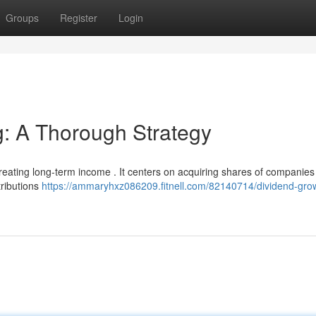
Groups
Register
Login
g: A Thorough Strategy
creating long-term income . It centers on acquiring shares of companies
tributions
https://ammaryhxz086209.fitnell.com/82140714/dividend-gro