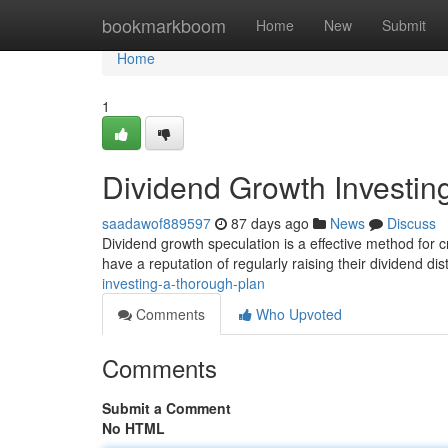
Home
bookmarkboom
Home
New
Submit
Home
1
Dividend Growth Investin
saadawof889597
87 days ago
News
Discuss
Dividend growth speculation is a effective method for 
have a reputation of regularly raising their dividend dis
investing-a-thorough-plan
Comments
Who Upvoted
Comments
Submit a Comment
No HTML