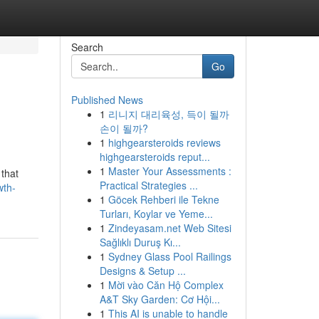
Search
Go
Published News
1
리니지 대리육성, 득이 될까
손이 될까?
1
highgearsteroids reviews
highgearsteroids reput...
1
Master Your Assessments :
 that
Practical Strategies ...
wth-
1
Göcek Rehberi ile Tekne
Turları, Koylar ve Yeme...
1
Zindeyasam.net Web Sitesi
Sağlıklı Duruş Kı...
1
Sydney Glass Pool Railings
Designs & Setup ...
1
Mời vào Căn Hộ Complex
A&T Sky Garden: Cơ Hội...
1
This AI is unable to handle