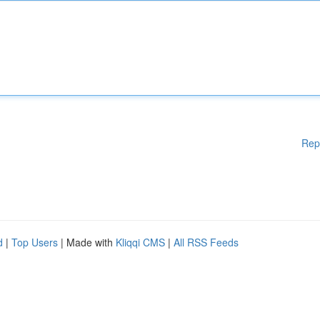
Rep
d
|
Top Users
| Made with
Kliqqi CMS
|
All RSS Feeds