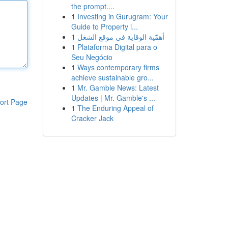
the prompt....
1
Investing in Gurugram: Your
Guide to Property i...
1
أهمّية الوقاية في موقع الشغل
1
Plataforma Digital para o
Seu Negócio
1
Ways contemporary firms
achieve sustainable gro...
1
Mr. Gamble News: Latest
Updates | Mr. Gamble's ...
ort Page
1
The Enduring Appeal of
Cracker Jack