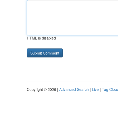
HTML is disabled
Copyright © 2026 |
Advanced Search
|
Live
|
Tag Clou