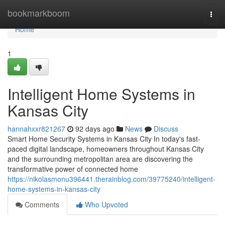
Home
bookmarkboom
Togg
navi
Home
1
Intelligent Home Systems in
Kansas City
hannahxxr821267
92 days ago
News
Discuss
Smart Home Security Systems in Kansas City In today's fast-
paced digital landscape, homeowners throughout Kansas City
and the surrounding metropolitan area are discovering the
transformative power of connected home
https://nikolasmonu396441.therainblog.com/39775240/intelligent-
home-systems-in-kansas-city
Comments
Who Upvoted