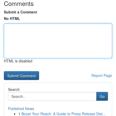
Comments
Submit a Comment
No HTML
HTML is disabled
Report Page
Search
Go
Published News
1
Boost Your Reach: A Guide to Press Release Dist...