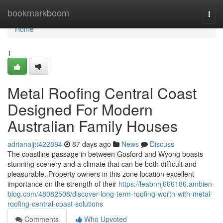
Home
bookmarkboom
Togg
navi
Home
1
Metal Roofing Central Coast
Designed For Modern
Australian Family Houses
adrianajjtt422884
87 days ago
News
Discuss
The coastline passage in between Gosford and Wyong boasts
stunning scenery and a climate that can be both difficult and
pleasurable. Property owners in this zone location excellent
importance on the strength of their
https://leabnhj666186.ambien-
blog.com/48082508/discover-long-term-roofing-worth-with-metal-
roofing-central-coast-solutions
Comments
Who Upvoted