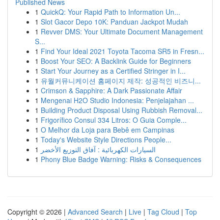
Published News
1
QuickQ: Your Rapid Path to Information Un...
1
Slot Gacor Depo 10K: Panduan Jackpot Mudah
1
Revver DMS: Your Ultimate Document Management
S...
1
Find Your Ideal 2021 Toyota Tacoma SR5 in Fresn...
1
Boost Your SEO: A Backlink Guide for Beginners
1
Start Your Journey as a Certified Stringer in I...
1
유월커뮤니케이션 홈페이지 제작: 성공적인 비즈니...
1
Crimson & Sapphire: A Dark Passionate Affair
1
Mengenai H2O Studio Indonesia: Penjelajahan ...
1
Building Product Disposal Using Rubbish Removal...
1
Frigorífico Consul 334 Litros: O Guia Comple...
1
O Melhor da Loja para Bebê em Campinas
1
Today's Website Style Directions People...
1
السيارات الكهربائية : آفاق التوزيع الأخضر
1
Phony Blue Badge Warning: Risks & Consequences
Copyright © 2026 |
Advanced Search
|
Live
|
Tag Cloud
|
Top