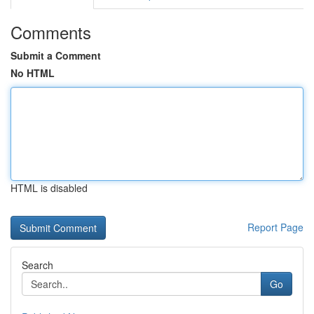
Comments
Submit a Comment
No HTML
HTML is disabled
Report Page
Search
Go