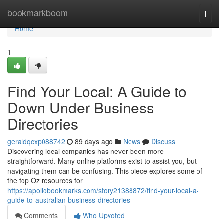
Home
bookmarkboom
Togg
navi
Home
1
Find Your Local: A Guide to
Down Under Business
Directories
geraldqcxp088742
89 days ago
News
Discuss
Discovering local companies has never been more
straightforward. Many online platforms exist to assist you, but
navigating them can be confusing. This piece explores some of
the top Oz resources for
https://apollobookmarks.com/story21388872/find-your-local-a-
guide-to-australian-business-directories
Comments
Who Upvoted