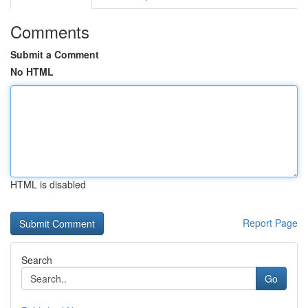
Comments
Submit a Comment
No HTML
HTML is disabled
Report Page
Search
Go