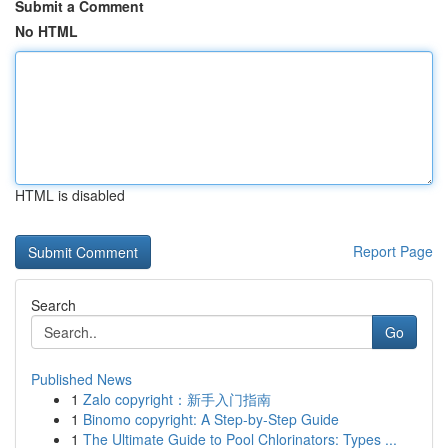
Submit a Comment
No HTML
HTML is disabled
Report Page
Search
Go
Published News
1
Zalo copyright：新手入门指南
1
Binomo copyright: A Step-by-Step Guide
1
The Ultimate Guide to Pool Chlorinators: Types ...