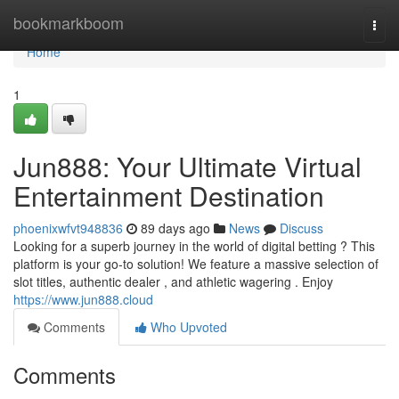
Home
bookmarkboom
Togg
navi
Home
1
Jun888: Your Ultimate Virtual
Entertainment Destination
phoenixwfvt948836
89 days ago
News
Discuss
Looking for a superb journey in the world of digital betting ? This
platform is your go-to solution! We feature a massive selection of
slot titles, authentic dealer , and athletic wagering . Enjoy
https://www.jun888.cloud
Comments
Who Upvoted
Comments