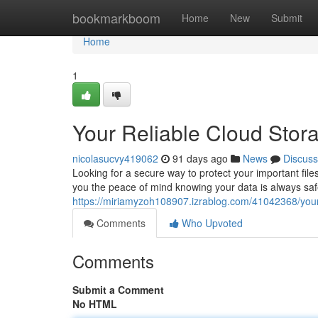
Home
bookmarkboom
Home
New
Submit
Home
1
Your Reliable Cloud Stor
nicolasucvy419062
91 days ago
News
Discuss
Looking for a secure way to protect your important file
you the peace of mind knowing your data is always saf
https://miriamyzoh108907.izrablog.com/41042368/your
Comments
Who Upvoted
Comments
Submit a Comment
No HTML