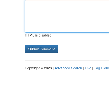
HTML is disabled
Copyright © 2026 |
Advanced Search
|
Live
|
Tag Clou