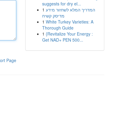
suggests for dry el...
1
המדריך המלא לשחזור מידע
מדיסק קשיח
1
White Turkey Varieties: A
Thorough Guide
1
{Revitalize Your Energy :
Get NAD+ PEN 500...
ort Page