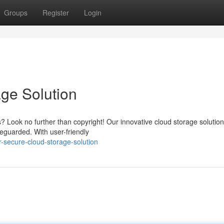
Groups
Register
Login
age Solution
s? Look no further than copyright! Our innovative cloud storage solution
eguarded. With user-friendly
-secure-cloud-storage-solution