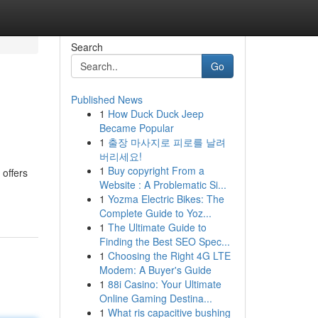
Search
Go
Published News
1
How Duck Duck Jeep
Became Popular
1
출장 마사지로 피로를 날려
버리세요!
1
Buy copyright From a
 offers
Website : A Problematic Si...
1
Yozma Electric Bikes: The
Complete Guide to Yoz...
1
The Ultimate Guide to
Finding the Best SEO Spec...
1
Choosing the Right 4G LTE
Modem: A Buyer's Guide
1
88i Casino: Your Ultimate
Online Gaming Destina...
1
What ris capacitive bushing