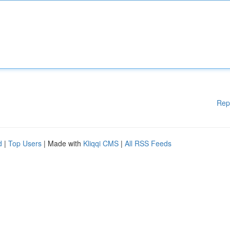
Rep
d
|
Top Users
| Made with
Kliqqi CMS
|
All RSS Feeds