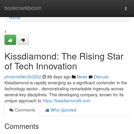
Home
bookmarkboom
Togg
navi
Home
1
Kissdiamond: The Rising Star
of Tech Innovation
phoenixlfwo353202
88 days ago
News
Discuss
Kissdiamond is rapidly emerging as a significant contender in the
technology sector , demonstrating remarkable ingenuity across
several key disciplines. This developing company, known for its
unique approach to
https://kissdiamond9.com
Comments
Who Upvoted
Comments