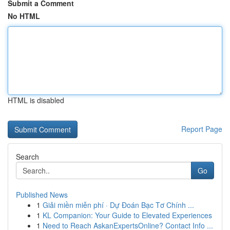
Submit a Comment
No HTML
HTML is disabled
Report Page
Search
Go
Published News
1
Giải miền miễn phí · Dự Đoán Bạc Tơ Chính ...
1
KL Companion: Your Guide to Elevated Experiences
1
Need to Reach AskanExpertsOnline? Contact Info ...