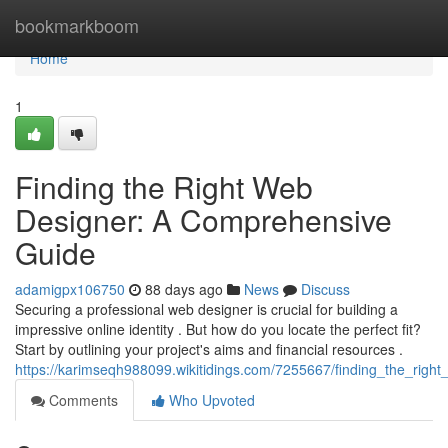
Home
bookmarkboom
Home
1
Finding the Right Web
Designer: A Comprehensive
Guide
adamigpx106750
88 days ago
News
Discuss
Securing a professional web designer is crucial for building a
impressive online identity . But how do you locate the perfect fit?
Start by outlining your project's aims and financial resources .
https://karimseqh988099.wikitidings.com/7255667/finding_the_rig
Comments
Who Upvoted