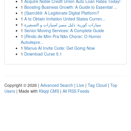
1
Acquire Noble Credit Union Auto Loan Rates Today!
1
Boosting Business Growth: A Guide to Essential ...
1
{Siam369: A Legitimate Digital Platform?
1
A to Obtain Imitation United States Curren...
1
سيارات كورية: دليل مميز لسيارات و التسعيرة
1
Senior Moving Services: A Complete Guide
1
{Rindo de Mim Pra Não Chorar: O Humor
Autodepre...
1
Manus AI Invite Code: Get Going Now
1
Download Curse 5.1
Copyright © 2026 |
Advanced Search
|
Live
|
Tag Cloud
|
Top
Users
| Made with
Kliqqi CMS
|
All RSS Feeds