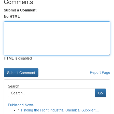
Comments
Submit a Comment
No HTML
HTML is disabled
Report Page
Search
Go
Published News
1
Finding the Right Industrial Chemical Supplier:...