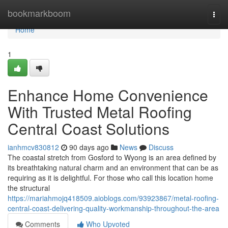
Home
bookmarkboom
Togg
navi
Home
1
Enhance Home Convenience
With Trusted Metal Roofing
Central Coast Solutions
ianhmcv830812
90 days ago
News
Discuss
The coastal stretch from Gosford to Wyong is an area defined by
its breathtaking natural charm and an environment that can be as
requiring as it is delightful. For those who call this location home
the structural
https://mariahmojq418509.aioblogs.com/93923867/metal-roofing-
central-coast-delivering-quality-workmanship-throughout-the-area
Comments
Who Upvoted