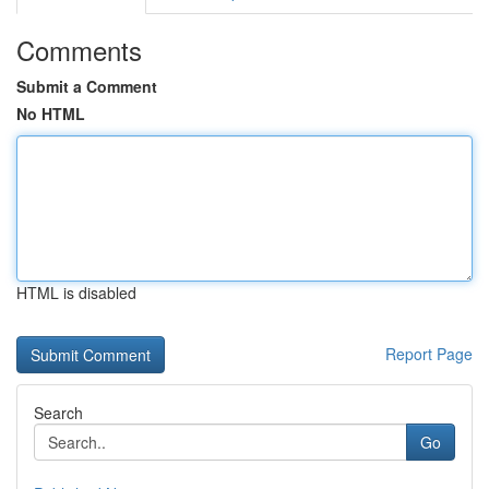
Comments
Submit a Comment
No HTML
HTML is disabled
Report Page
Search
Go