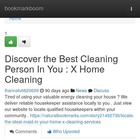
Home
bookmarkboom
Togg
navi
Home
1
Discover the Best Cleaning
Person In You : X Home
Cleaning
ihannatvti820609
90 days ago
News
Discuss
Tired of using your valuable energy cleaning your house ? We
deliver reliable housekeeper assistance locally to you . Just view
our website to locate qualified housekeepers within your
community .
https://naturalbookmarks.com/story21492736/locate-
the-ideal-maid-in-your-home-x-cleaning-services
Comments
Who Upvoted