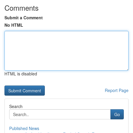
Comments
Submit a Comment
No HTML
HTML is disabled
Report Page
Search
Go
Published News