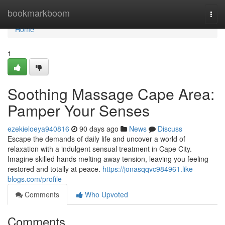
Home
bookmarkboom
Togg
navi
Home
1
Soothing Massage Cape Area:
Pamper Your Senses
ezekieloeya940816
90 days ago
News
Discuss
Escape the demands of daily life and uncover a world of
relaxation with a indulgent sensual treatment in Cape City.
Imagine skilled hands melting away tension, leaving you feeling
restored and totally at peace.
https://jonasqqvc984961.like-
blogs.com/profile
Comments
Who Upvoted
Comments