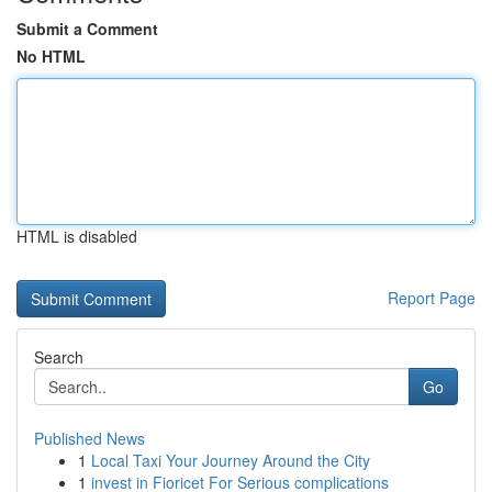
Submit a Comment
No HTML
HTML is disabled
Report Page
Search
Go
Published News
1
Local Taxi Your Journey Around the City
1
invest in Fioricet For Serious complications