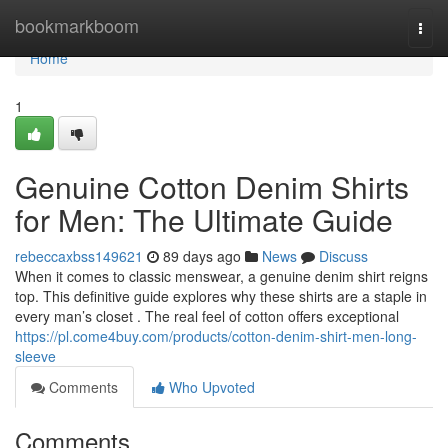
Home
bookmarkboom
Togg
navi
Home
1
Genuine Cotton Denim Shirts
for Men: The Ultimate Guide
rebeccaxbss149621
89 days ago
News
Discuss
When it comes to classic menswear, a genuine denim shirt reigns
top. This definitive guide explores why these shirts are a staple in
every man’s closet . The real feel of cotton offers exceptional
https://pl.come4buy.com/products/cotton-denim-shirt-men-long-
sleeve
Comments
Who Upvoted
Comments