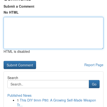
Submit a Comment
No HTML
HTML is disabled
Report Page
Search
Go
Published News
1
This DIY 9mm P80: A Growing Self-Made Weapon
Tr...