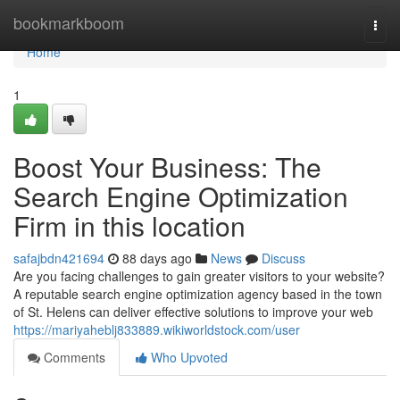
Home
bookmarkboom
Togg
navi
Home
1
Boost Your Business: The
Search Engine Optimization
Firm in this location
safajbdn421694
88 days ago
News
Discuss
Are you facing challenges to gain greater visitors to your website?
A reputable search engine optimization agency based in the town
of St. Helens can deliver effective solutions to improve your web
https://mariyaheblj833889.wikiworldstock.com/user
Comments
Who Upvoted