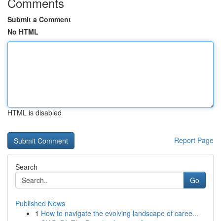
Comments
Submit a Comment
No HTML
HTML is disabled
Report Page
Search
Go
Published News
1
How to navigate the evolving landscape of caree...