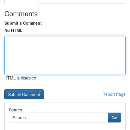
Comments
Submit a Comment
No HTML
HTML is disabled
Report Page
Search
Go