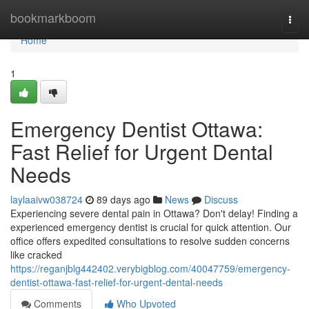
Home
bookmarkboom
Togg
navi
Home
1
Emergency Dentist Ottawa:
Fast Relief for Urgent Dental
Needs
laylaaivw038724
89 days ago
News
Discuss
Experiencing severe dental pain in Ottawa? Don't delay! Finding a
experienced emergency dentist is crucial for quick attention. Our
office offers expedited consultations to resolve sudden concerns
like cracked
https://reganjblg442402.verybigblog.com/40047759/emergency-
dentist-ottawa-fast-relief-for-urgent-dental-needs
Comments
Who Upvoted