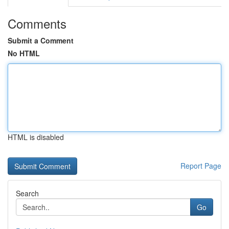
Comments
Submit a Comment
No HTML
HTML is disabled
Report Page
Search
Go