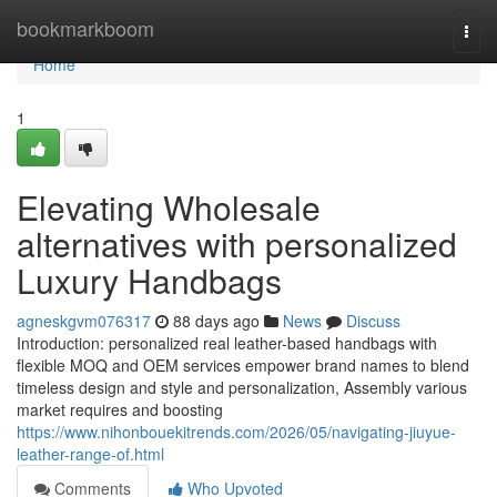
Home
bookmarkboom
Togg
navi
Home
1
Elevating Wholesale
alternatives with personalized
Luxury Handbags
agneskgvm076317
88 days ago
News
Discuss
Introduction: personalized real leather-based handbags with
flexible MOQ and OEM services empower brand names to blend
timeless design and style and personalization, Assembly various
market requires and boosting
https://www.nihonbouekitrends.com/2026/05/navigating-jiuyue-
leather-range-of.html
Comments
Who Upvoted