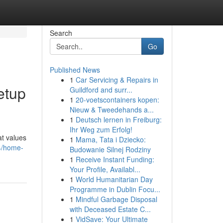
Search
Go
Published News
1
Car Servicing & Repairs in
etup
Guildford and surr...
1
20-voetscontainers kopen:
Nieuw & Tweedehands a...
1
Deutsch lernen in Freiburg:
Ihr Weg zum Erfolg!
at values
1
Mama, Tata i Dziecko:
4/home-
Budowanie Silnej Rodziny
1
Receive Instant Funding:
Your Profile, Availabl...
1
World Humanitarian Day
Programme in Dublin Focu...
1
Mindful Garbage Disposal
with Deceased Estate C...
1
VidSave: Your Ultimate