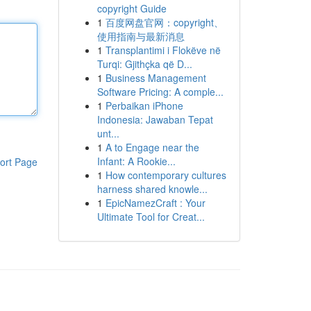
copyright Guide
1
百度网盘官网：copyright、
使用指南与最新消息
1
Transplantimi i Flokëve në
Turqi: Gjithçka që D...
1
Business Management
Software Pricing: A comple...
1
Perbaikan iPhone
Indonesia: Jawaban Tepat
unt...
1
A to Engage near the
Infant: A Rookie...
ort Page
1
How contemporary cultures
harness shared knowle...
1
EpicNamezCraft : Your
Ultimate Tool for Creat...