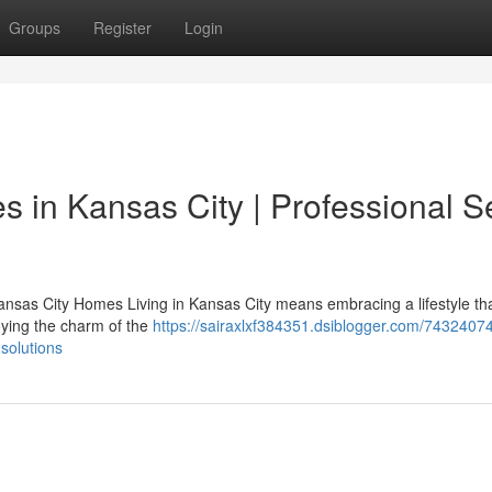
Groups
Register
Login
 in Kansas City | Professional S
nsas City Homes Living in Kansas City means embracing a lifestyle th
joying the charm of the
https://sairaxlxf384351.dsiblogger.com/7432407
solutions