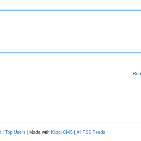
Rep
d
|
Top Users
| Made with
Kliqqi CMS
|
All RSS Feeds