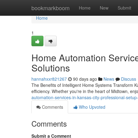
Home
bookmarkboom
Home
New
Submit
Home
1
Home Automation Services
Solutions
hannahxxr821267
90 days ago
News
Discuss
The Benefits of Intelligent Home Systems Transform Ka
efficiency. Whether you're in the heart of Midtown, en
automation-services-in-kansas-city-professional-setup-
Comments
Who Upvoted
Comments
Submit a Comment