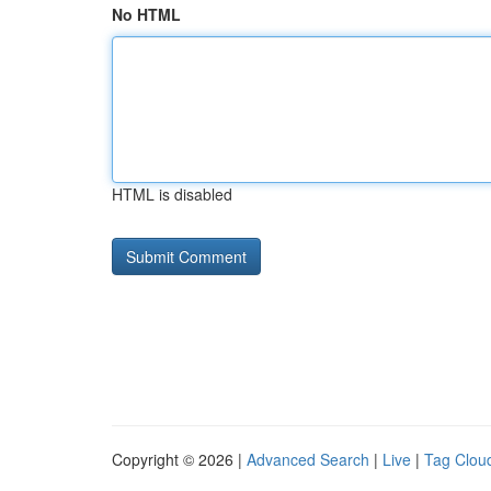
No HTML
HTML is disabled
Copyright © 2026 |
Advanced Search
|
Live
|
Tag Clou