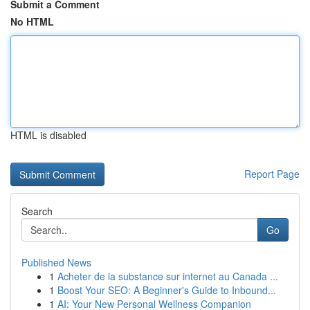
Submit a Comment
No HTML
HTML is disabled
Report Page
Search
Go
Published News
1
Acheter de la substance sur internet au Canada ...
1
Boost Your SEO: A Beginner's Guide to Inbound...
1
AI: Your New Personal Wellness Companion