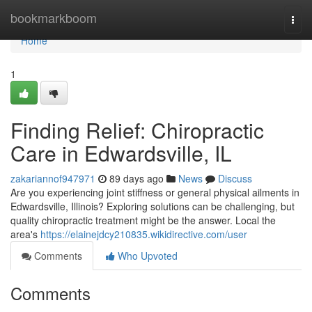
Home
bookmarkboom
Togg
navi
Home
1
Finding Relief: Chiropractic
Care in Edwardsville, IL
zakariannof947971
89 days ago
News
Discuss
Are you experiencing joint stiffness or general physical ailments in
Edwardsville, Illinois? Exploring solutions can be challenging, but
quality chiropractic treatment might be the answer. Local the
area's
https://elainejdcy210835.wikidirective.com/user
Comments
Who Upvoted
Comments