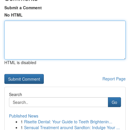
Submit a Comment
No HTML
HTML is disabled
Report Page
Search
Go
Published News
1
Risette Dental: Your Guide to Teeth Brightenin...
1
Sensual Treatment around Sandton: Indulge Your ...