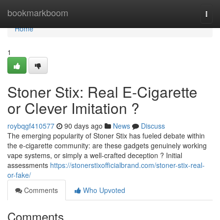
Home
bookmarkboom
Togg
navi
Home
1
Stoner Stix: Real E-Cigarette
or Clever Imitation ?
roybqgf410577
90 days ago
News
Discuss
The emerging popularity of Stoner Stix has fueled debate within
the e-cigarette community: are these gadgets genuinely working
vape systems, or simply a well-crafted deception ? Initial
assessments
https://stonerstixofficialbrand.com/stoner-stix-real-
or-fake/
Comments
Who Upvoted
Comments