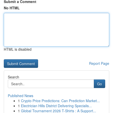
Submit a Comment
No HTML
HTML is disabled
Report Page
Search
Go
Published News
1
Crypto Price Predictions: Can Prediction Market...
1
Electrician Hills District Delivering Specialis...
1
Global Tournament 2026 T-Shirts : A Support...