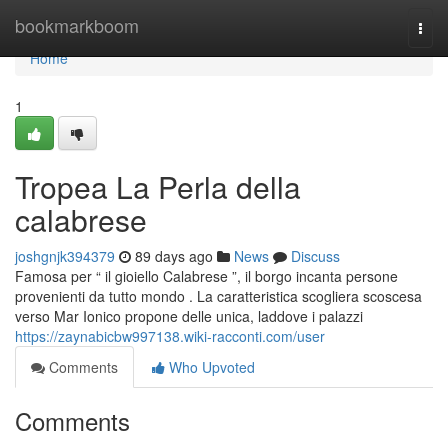
Home
bookmarkboom
Togg
navi
Home
1
Tropea La Perla della
calabrese
joshgnjk394379
89 days ago
News
Discuss
Famosa per “ il gioiello Calabrese ”, il borgo incanta persone
provenienti da tutto mondo . La caratteristica scogliera scoscesa
verso Mar Ionico propone delle unica, laddove i palazzi
https://zaynabicbw997138.wiki-racconti.com/user
Comments
Who Upvoted
Comments