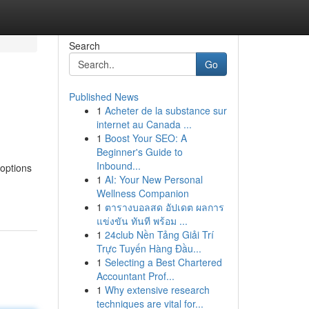
Search
Go
Published News
1
Acheter de la substance sur
internet au Canada ...
1
Boost Your SEO: A
Beginner's Guide to
Inbound...
 options
1
AI: Your New Personal
Wellness Companion
1
ตารางบอลสด อัปเดต ผลการ
แข่งขัน ทันที พร้อม ...
1
24club Nền Tảng Giải Trí
Trực Tuyến Hàng Đầu...
1
Selecting a Best Chartered
Accountant Prof...
1
Why extensive research
techniques are vital for...