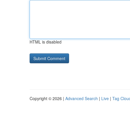
HTML is disabled
Copyright © 2026 |
Advanced Search
|
Live
|
Tag Clou