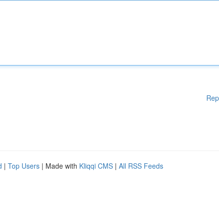
Rep
d
|
Top Users
| Made with
Kliqqi CMS
|
All RSS Feeds