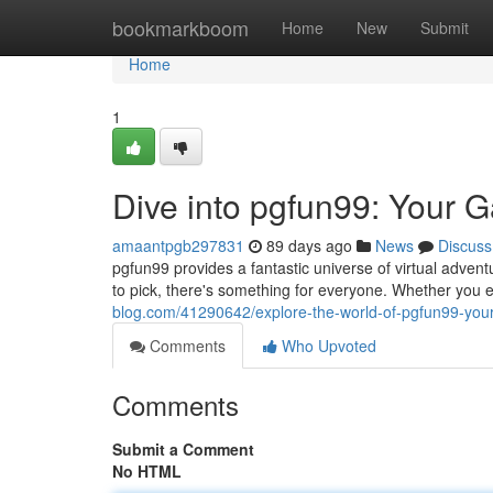
Home
bookmarkboom
Home
New
Submit
Home
1
Dive into pgfun99: Your 
amaantpgb297831
89 days ago
News
Discuss
pgfun99 provides a fantastic universe of virtual adventu
to pick, there's something for everyone. Whether you
blog.com/41290642/explore-the-world-of-pgfun99-you
Comments
Who Upvoted
Comments
Submit a Comment
No HTML