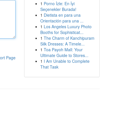
1
Porno İzle: En İyi
Seçenekler Burada!
1
Dietista en para una
Orientación para una ...
1
Los Angeles Luxury Photo
Booths for Sophisticat...
1
The Charm of Kanchipuram
Silk Dresses: A Timele...
1
Toa Payoh Mall: Your
Ultimate Guide to Stores...
ort Page
1
I Am Unable to Complete
That Task