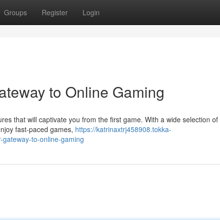
Groups
Register
Login
Gateway to Online Gaming
res that will captivate you from the first game. With a wide selection of
 enjoy fast-paced games,
https://katrinaxtrj458908.tokka-
r-gateway-to-online-gaming