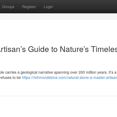
Groups
Register
Login
rtisan’s Guide to Nature’s Timele
le carries a geological narrative spanning over 200 million years. It’s a 
 refuses to be
https://richmondstone.com/natural-stone-a-master-artisa