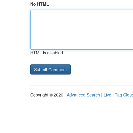
No HTML
HTML is disabled
Copyright © 2026 |
Advanced Search
|
Live
|
Tag Clou