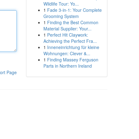
Wildlife Tour: Yo...
1
Fade 3-in-1: Your Complete
Grooming System
1
Finding the Best Common
Material Supplier: Your...
1
Perfect Hit Claywork:
Achieving the Perfect Fra...
1
Inneneinrichtung für kleine
Wohnungen: Clever &...
1
Finding Massey Ferguson
Parts in Northern Ireland
ort Page