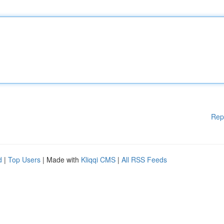
Rep
d
|
Top Users
| Made with
Kliqqi CMS
|
All RSS Feeds