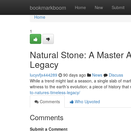
Home
bookmarkboom
Home
New
Submit
Home
1
Natural Stone: A Master A
Legacy
lucyvfjx444289
90 days ago
News
Discuss
While a trend might last a season, a single slab of marb
witness to the earth’s evolution; a piece of history that
to-natures-timeless-legacy/
Comments
Who Upvoted
Comments
Submit a Comment