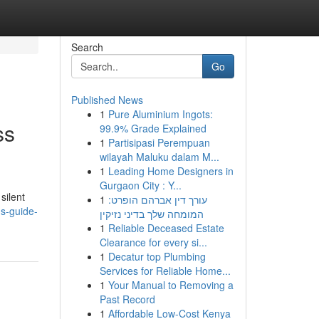
Search
Go
Published News
1
Pure Aluminium Ingots:
ss
99.9% Grade Explained
1
Partisipasi Perempuan
wilayah Maluku dalam M...
1
Leading Home Designers in
Gurgaon City : Y...
silent
1
עורך דין אברהם הופרט:
ns-guide-
המומחה שלך בדיני נזיקין
1
Reliable Deceased Estate
Clearance for every si...
1
Decatur top Plumbing
Services for Reliable Home...
1
Your Manual to Removing a
Past Record
1
Affordable Low-Cost Kenya