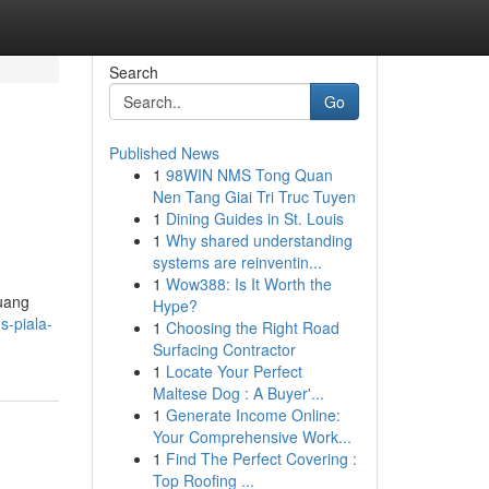
Search
Go
Published News
1
98WIN NMS Tong Quan
Nen Tang Giai Tri Truc Tuyen
1
Dining Guides in St. Louis
1
Why shared understanding
systems are reinventin...
1
Wow388: Is It Worth the
uang
Hype?
s-piala-
1
Choosing the Right Road
Surfacing Contractor
1
Locate Your Perfect
Maltese Dog : A Buyer'...
1
Generate Income Online:
Your Comprehensive Work...
1
Find The Perfect Covering :
Top Roofing ...