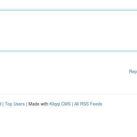
Rep
d
|
Top Users
| Made with
Kliqqi CMS
|
All RSS Feeds