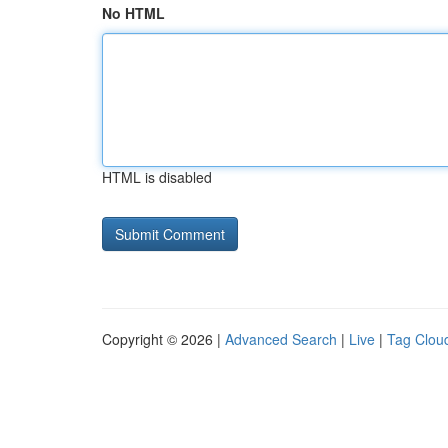
No HTML
HTML is disabled
Copyright © 2026 |
Advanced Search
|
Live
|
Tag Clou