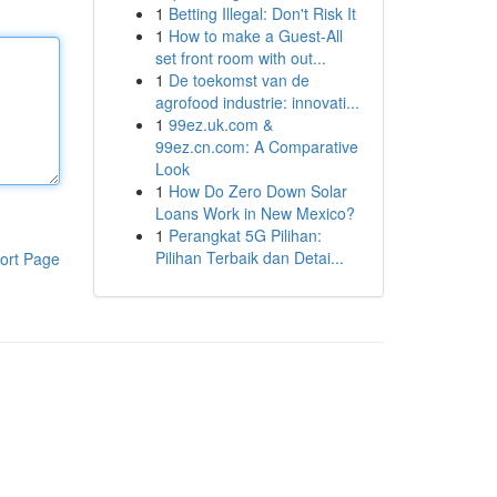
1
Betting Illegal: Don't Risk It
1
How to make a Guest-All
set front room with out...
1
De toekomst van de
agrofood industrie: innovati...
1
99ez.uk.com &
99ez.cn.com: A Comparative
Look
1
How Do Zero Down Solar
Loans Work in New Mexico?
1
Perangkat 5G Pilihan:
Pilihan Terbaik dan Detai...
ort Page