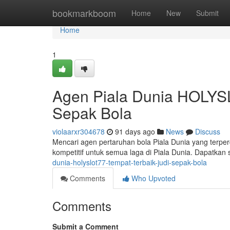
Home
bookmarkboom
Home
New
Submit
Home
1
Agen Piala Dunia HOLYS
Sepak Bola
violaarxr304678
91 days ago
News
Discuss
Mencari agen pertaruhan bola Piala Dunia yang terp
kompetitif untuk semua laga di Piala Dunia. Dapatkan
dunia-holyslot77-tempat-terbaik-judi-sepak-bola
Comments
Who Upvoted
Comments
Submit a Comment