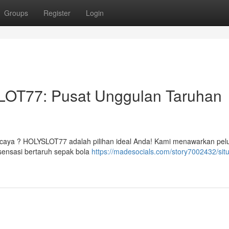
Groups
Register
Login
LOT77: Pusat Unggulan Taruhan
ercaya ? HOLYSLOT77 adalah pilihan ideal Anda! Kami menawarkan pel
 sensasi bertaruh sepak bola
https://madesocials.com/story7002432/situ