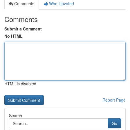
Comments
Who Upvoted
Comments
Submit a Comment
No HTML
HTML is disabled
Report Page
Search
Go