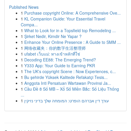
Published News
1
Purchase copyright Online: A Comprehensive Ove...
1
KL Companion Guide: Your Essential Travel
Compa...
1
What to Look for in a Topsfield top Remodeling ...
1
Şirket Nedir, Kimdir Ne Yapar ?
1
Enhance Your Online Presence : A Guide to SMM ...
1
网络收藏夹：你的数字生活整理师
1
ufabet เว็บแม่: ทางเข้าหลักที่ใช่
1
Decoding EE88: The Emerging Trend?
1
Y333 App: Your Guide to Earning PKR
1
The UK's copyright Scene : Now Experiences, c...
1
Bu şehirde Yüksek Kalitede Refakatçi Tesis...
1
Anggota Inti Persatuan Wartawan Provinsi Ja...
1
Cầu Đề 8 Số MB – Xổ Số Miền Bắc: Số Liệu Thống
...
1
עורך דין אברהם הופרט: המומחה שלך בדיני נזיקין