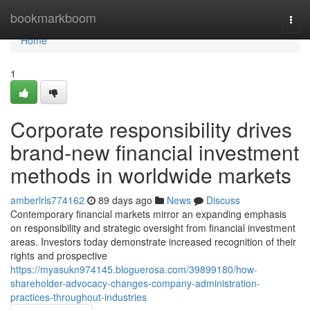
Home
bookmarkboom
Togg
navi
Home
1
Corporate responsibility drives
brand-new financial investment
methods in worldwide markets
amberlrls774162
89 days ago
News
Discuss
Contemporary financial markets mirror an expanding emphasis
on responsibility and strategic oversight from financial investment
areas. Investors today demonstrate increased recognition of their
rights and prospective
https://myasukn974145.bloguerosa.com/39899180/how-
shareholder-advocacy-changes-company-administration-
practices-throughout-industries