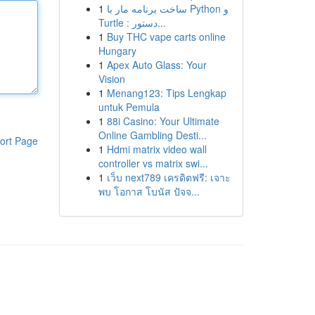
1
ساخت برنامه مار با Python و
Turtle : دستور...
1
Buy THC vape carts online
Hungary
1
Apex Auto Glass: Your
Vision
1
Menang123: Tips Lengkap
untuk Pemula
1
88i Casino: Your Ultimate
Online Gambling Desti...
ort Page
1
Hdmi matrix video wall
controller vs matrix swi...
1
เว็บ next789 เครดิตฟรี: เจาะ
พบ โอกาส โบนัส ปัจจ...