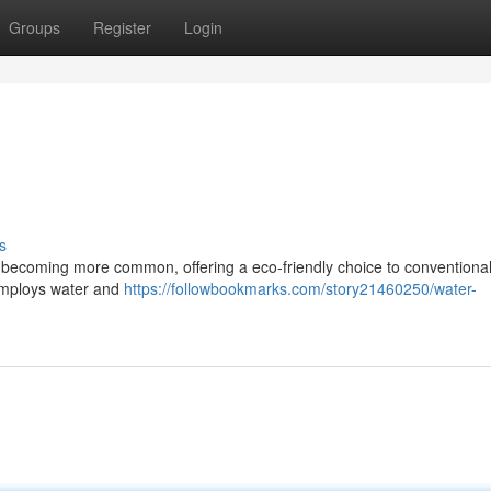
Groups
Register
Login
s
 becoming more common, offering a eco-friendly choice to conventional 
 employs water and
https://followbookmarks.com/story21460250/water-