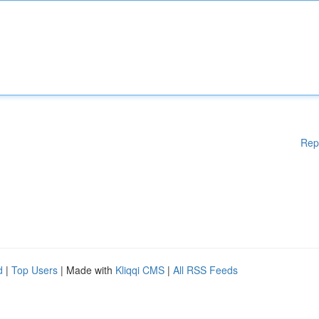
Rep
d
|
Top Users
| Made with
Kliqqi CMS
|
All RSS Feeds