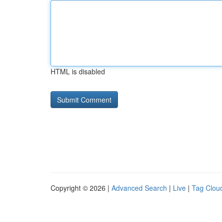
HTML is disabled
Copyright © 2026 |
Advanced Search
|
Live
|
Tag Clou