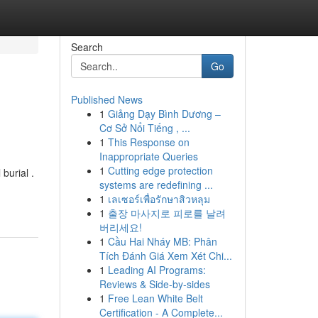
Search
Go
Published News
1
Giảng Dạy Bình Dương –
Cơ Sở Nổi Tiếng , ...
1
This Response on
Inappropriate Queries
1
Cutting edge protection
burial .
systems are redefining ...
1
เลเซอร์เพื่อรักษาสิวหลุม
1
출장 마사지로 피로를 날려
버리세요!
1
Cầu Hai Nháy MB: Phân
Tích Đánh Giá Xem Xét Chi...
1
Leading AI Programs:
Reviews & Side-by-sides
1
Free Lean White Belt
Certification - A Complete...