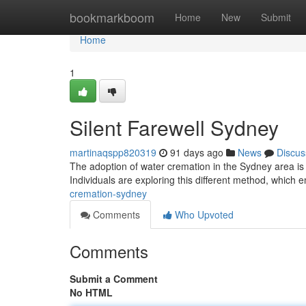
Home
bookmarkboom
Home
New
Submit
Home
1
Silent Farewell Sydney
martinaqspp820319
91 days ago
News
Discus
The adoption of water cremation in the Sydney area is
Individuals are exploring this different method, which
cremation-sydney
Comments
Who Upvoted
Comments
Submit a Comment
No HTML