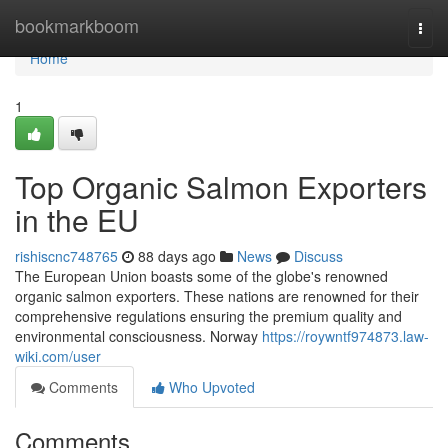
Home
bookmarkboom
Togg
navi
Home
1
Top Organic Salmon Exporters
in the EU
rishiscnc748765
88 days ago
News
Discuss
The European Union boasts some of the globe's renowned
organic salmon exporters. These nations are renowned for their
comprehensive regulations ensuring the premium quality and
environmental consciousness. Norway
https://roywntf974873.law-
wiki.com/user
Comments
Who Upvoted
Comments