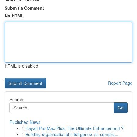
Submit a Comment
No HTML
HTML is disabled
Report Page
Search
Go
Published News
1
Hayati Pro Max Plus: The Ultimate Enhancement ?
1
Building organisational intelligence via compre...