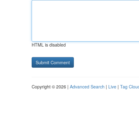
HTML is disabled
Copyright © 2026 |
Advanced Search
|
Live
|
Tag Clou