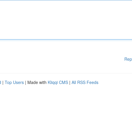
Rep
d
|
Top Users
| Made with
Kliqqi CMS
|
All RSS Feeds