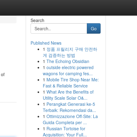
Search
Go
Published News
1
정품 프릴리지 구매 안전하
게 검증하는 방법
1
The Echoing Obsidian
1
outside electric powered
wagons for camping fes...
 of
1
Mobile Tire Shop Near Me:
Fast & Reliable Service
1
What Are the Benefits of
Utility Scale Solar O&...
1
Perangkat Generasi ke-5
Terbaik: Rekomendasi da...
1
Ottimizzazione Off-Site: La
Guida Completa per ...
1
Russian Tortoise for
Acquisition: Your Full...