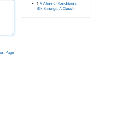
1
A Allure of Kanchipuram
Silk Sarongs: A Classic...
ort Page