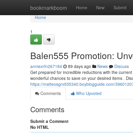
Home
bookmarkboom
Home
New
Submit
Home
1
Balen555 Promotion: Unve
anniexrfn267184
89 days ago
News
Discuss
Get prepared for incredible reductions with the curren
wonderful chances to save on your desired items . Dis
https://matteosgrx935340.boyblogguide.com/39601207
Comments
Who Upvoted
Comments
Submit a Comment
No HTML