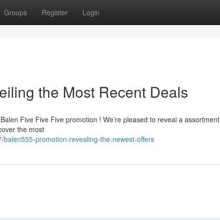
Groups
Register
Login
iling the Most Recent Deals
t Balen Five Five Five promotion ! We’re pleased to reveal a assortment
cover the most
/balen555-promotion-revealing-the-newest-offers